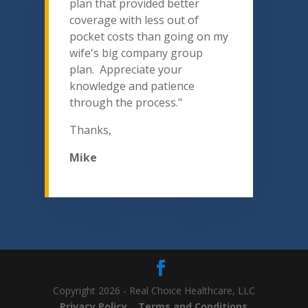
plan that provided better
coverage with less out of
pocket costs than going on my
wife's big company group
plan. Appreciate your
knowledge and patience
through the process."
Thanks,
Mike
Copyright 2026 - Real Choice Healthcare, LLC
Privacy Policy
Terms and Conditions