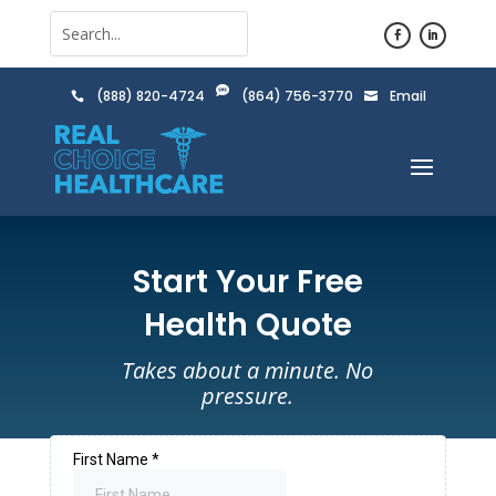

(888) 820-4724
(864) 756-3770
Email


Start Your Free
Health Quote
Takes about a minute. No
pressure.