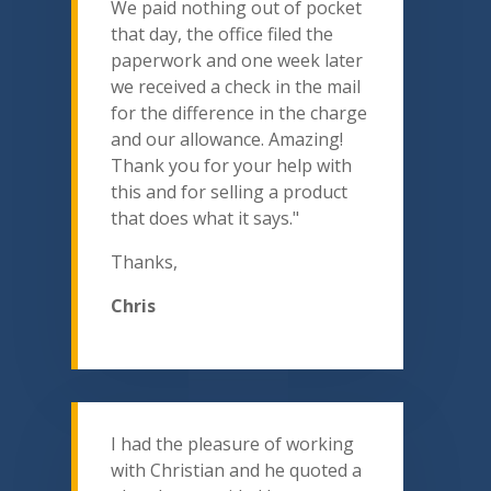
We paid nothing out of pocket
that day, the office filed the
paperwork and one week later
we received a check in the mail
for the difference in the charge
and our allowance. Amazing!
Thank you for your help with
this and for selling a product
that does what it says."
Thanks,
Chris
I had the pleasure of working
with Christian and he quoted a