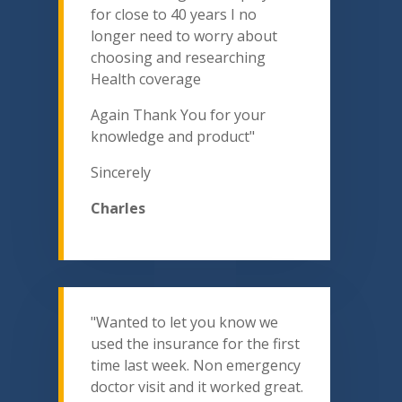
for close to 40 years I no
longer need to worry about
choosing and researching
Health coverage
Again Thank You for your
knowledge and product"
Sincerely
Charles
"Wanted to let you know we
used the insurance for the first
time last week. Non emergency
doctor visit and it worked great.