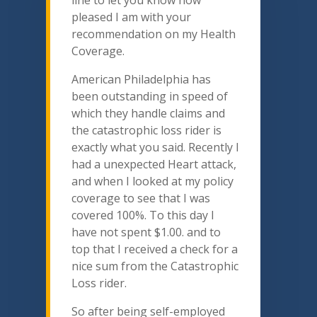
pleased I am with your
recommendation on my Health
Coverage.
American Philadelphia has
been outstanding in speed of
which they handle claims and
the catastrophic loss rider is
exactly what you said. Recently I
had a unexpected Heart attack,
and when I looked at my policy
coverage to see that I was
covered 100%. To this day I
have not spent $1.00. and to
top that I received a check for a
nice sum from the Catastrophic
Loss rider.
So after being self-employed