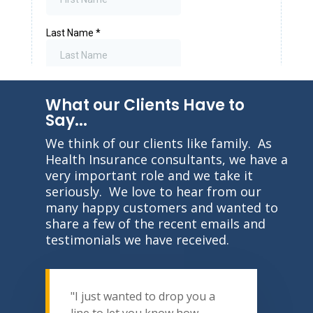
What our Clients Have to
Say...
We think of our clients like family. As
Health Insurance consultants, we have a
very important role and we take it
seriously. We love to hear from our
many happy customers and wanted to
share a few of the recent emails and
testimonials we have received.
"I just wanted to drop you a
line to let you know how